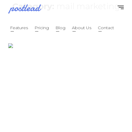
Category:
mail marketing
Features
Pricing
Blog
About Us
Contact