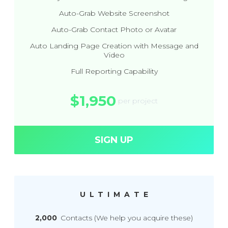
Auto-Grab Website Screenshot
Auto-Grab Contact Photo or Avatar
Auto Landing Page Creation with Message and
Video
Full Reporting Capability
$1,950
per project
SIGN UP
ULTIMATE
2,000
Contacts (We help you acquire these)