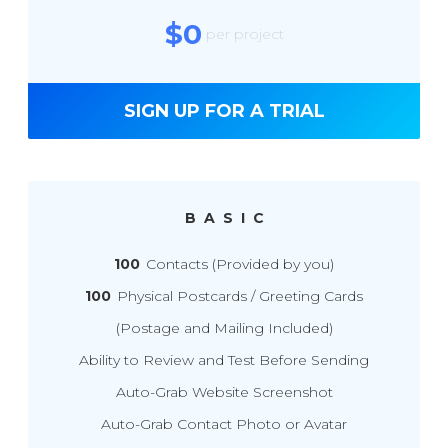
$0
per project
SIGN UP FOR A TRIAL
BASIC
100
Contacts (Provided by you)
100
Physical Postcards / Greeting Cards
(Postage and Mailing Included)
Ability to Review and Test Before Sending
Auto-Grab Website Screenshot
Auto-Grab Contact Photo or Avatar