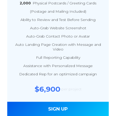
2,000
Physical Postcards / Greeting Cards
(Postage and Mailing Included)
Ability to Review and Test Before Sending
Auto-Grab Website Screenshot
Auto-Grab Contact Photo or Avatar
Auto Landing Page Creation with Message and
Video
Full Reporting Capability
Assistance with Personalized Message
Dedicated Rep for an optimized campaign
$6,900
per project
SIGN UP