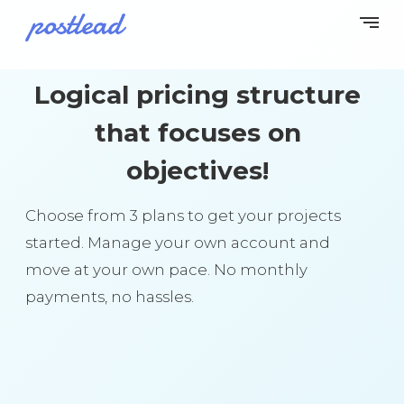
Logical pricing structure
that focuses on
objectives!
Choose from 3 plans to get your projects
started. Manage your own account and
move at your own pace. No monthly
payments, no hassles.