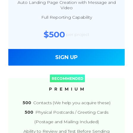
Auto Landing Page Creation with Message and
Video
Full Reporting Capability
$500
per project
SIGN UP
PREMIUM
500
Contacts (We help you acquire these)
500
Physical Postcards / Greeting Cards
(Postage and Mailing Included)
Ability to Review and Test Before Sending