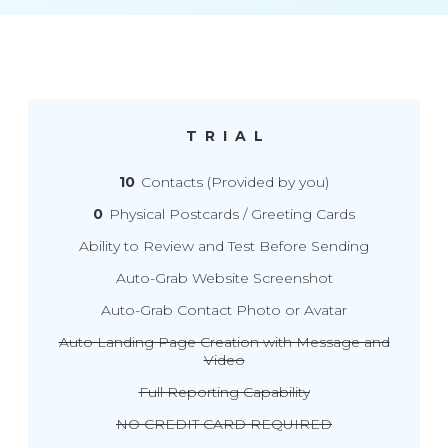
TRIAL
10
Contacts (Provided by you)
0
Physical Postcards / Greeting Cards
Ability to Review and Test Before Sending
Auto-Grab Website Screenshot
Auto-Grab Contact Photo or Avatar
Auto Landing Page Creation with Message and
Video
Full Reporting Capability
NO CREDIT CARD REQUIRED