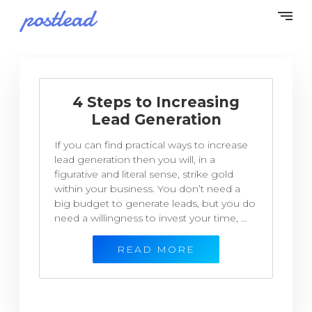
4 Steps to Increasing
Lead Generation
If you can find practical ways to increase
lead generation then you will, in a
figurative and literal sense, strike gold
within your business. You don’t need a
big budget to generate leads, but you do
need a willingness to invest your time, ...
READ MORE