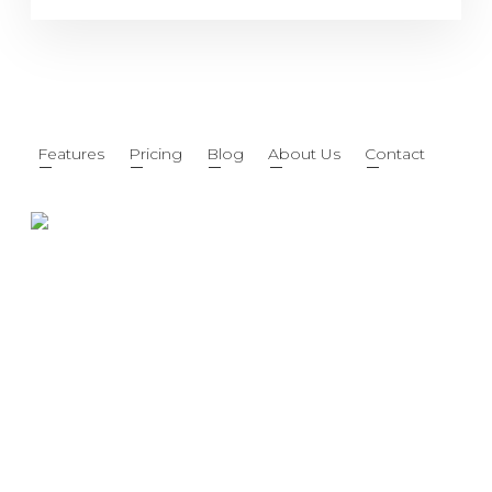
Features
Pricing
Blog
About Us
Contact