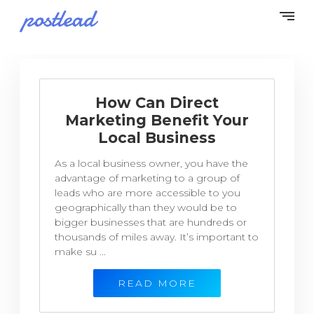
How Can Direct
Marketing Benefit Your
Local Business
As a local business owner, you have the
advantage of marketing to a group of
leads who are more accessible to you
geographically than they would be to
bigger businesses that are hundreds or
thousands of miles away. It’s important to
make su ...
READ MORE