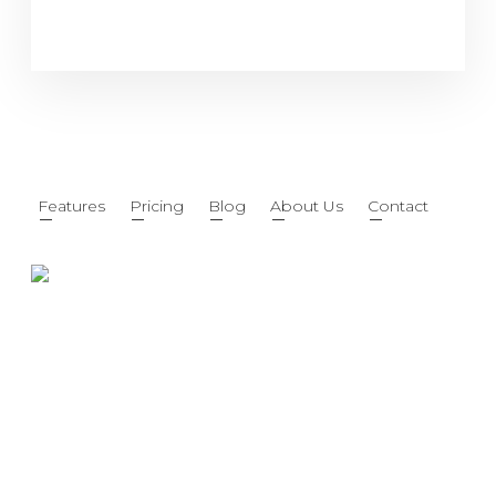
Features
Pricing
Blog
About Us
Contact