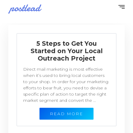
5 Steps to Get You
Started on Your Local
Outreach Project
Direct mail marketing is most effective
when it’s used to bring local customers
to your shop. In order for your marketing
efforts to bear fruit, you need to devise a
specific plan of action to target the right
market segment and convert the ...
READ MORE