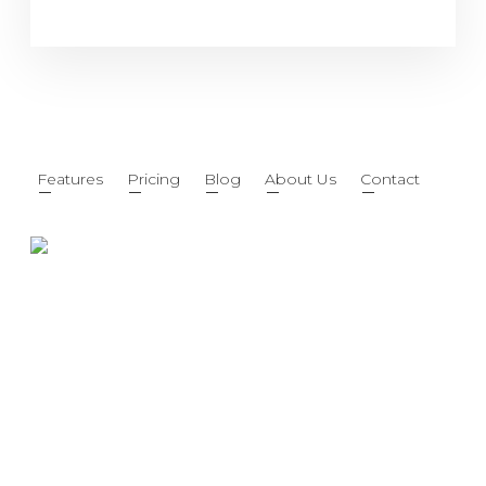
Features
Pricing
Blog
About Us
Contact