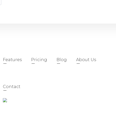
Features
Pricing
Blog
About Us
Contact