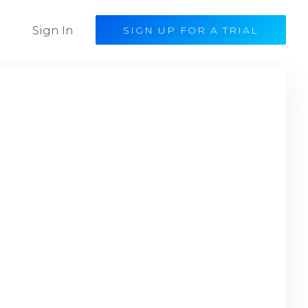
Sign In
SIGN UP FOR A TRIAL