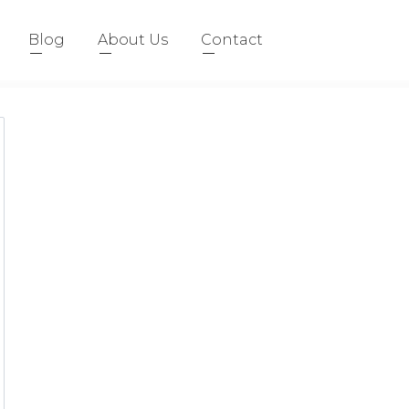
Blog
About Us
Contact