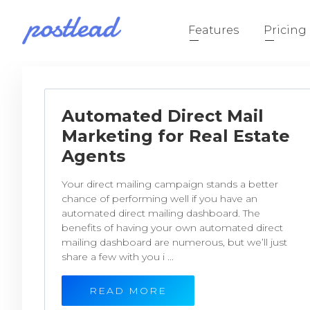
Features
Pricing
Automated Direct Mail
Marketing for Real Estate
Agents
Your direct mailing campaign stands a better
chance of performing well if you have an
automated direct mailing dashboard. The
benefits of having your own automated direct
mailing dashboard are numerous, but we’ll just
share a few with you i ...
READ MORE