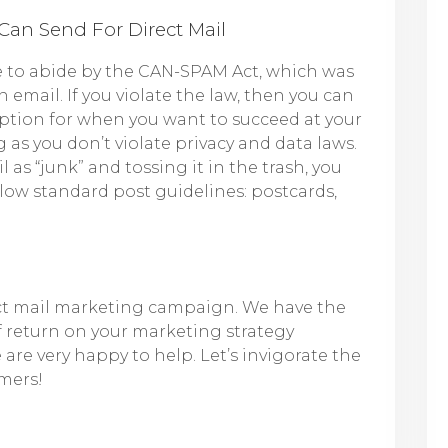
Can Send For Direct Mail
 to abide by the CAN-SPAM Act, which was
email. If you violate the law, then you can
le option for when you want to succeed at your
g as you don’t violate privacy and data laws.
as “junk” and tossing it in the trash, you
llow standard post guidelines: postcards,
ect mail marketing campaign. We have the
f return on your marketing strategy
are very happy to help. Let’s invigorate the
mers!