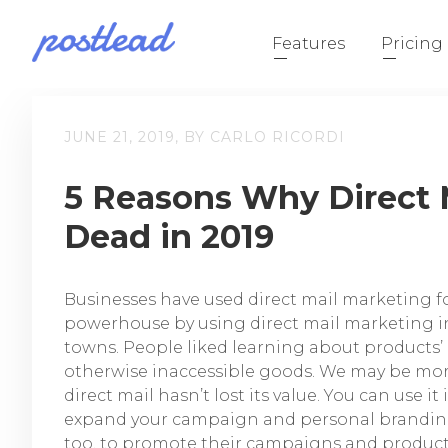
Features
Pricing
JUNE 21, 2019, BY CARLO RICORDI
5 Reasons Why Direct M
Dead in 2019
Businesses have used direct mail marketing f
powerhouse by using direct mail marketing in
towns. People liked learning about products’
otherwise inaccessible goods. We may be mor
direct mail hasn’t lost its value. You can use i
expand your campaign and personal branding.
too, to promote their campaigns and product