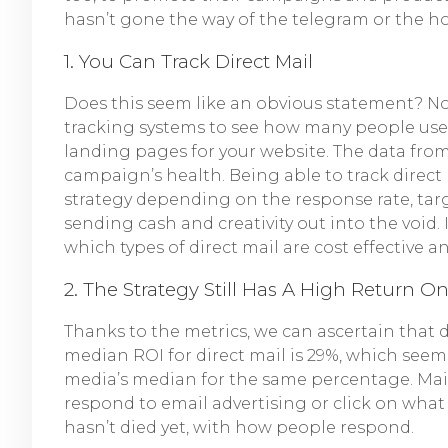
hasn’t gone the way of the telegram or the h
1. You Can Track Direct Mail
Does this seem like an obvious statement? No
tracking systems to see how many people use t
landing pages for your website. The data from
campaign’s health. Being able to track direct
strategy depending on the response rate, targ
sending cash and creativity out into the void. 
which types of direct mail are cost effective 
2. The Strategy Still Has A High Return O
Thanks to the metrics, we can ascertain that d
median ROI for direct mail is 29%, which seem
media’s median for the same percentage. Mail
respond to email advertising or click on what t
hasn’t died yet, with how people respond.