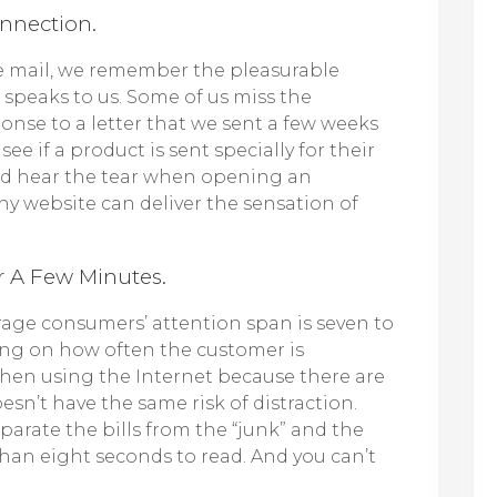
onnection.
he mail, we remember the pleasurable
 speaks to us. Some of us miss the
onse to a letter that we sent a few weeks
e if a product is sent specially for their
and hear the tear when opening an
hy website can deliver the sensation of
r A Few Minutes.
verage consumers’ attention span is seven to
ng on how often the customer is
g when using the Internet because there are
sn’t have the same risk of distraction.
eparate the bills from the “junk” and the
than eight seconds to read. And you can’t