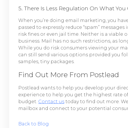
5. There Is Less Regulation On What You 
When you’re doing email marketing, you have
passed to expressly reduce “spam” messages in 
risk fines or even jail time. Neither is a viab
business. Mail has no such restrictions, as lon
While you do risk consumers viewing your mail 
can still send various options provided you fo
samples, tiny packages.
Find Out More From Postlead
Postlead wants to help you develop your dir
experience to help you get the highest rate o
budget.
Contact us
today to find out more. We 
mailbox and connect to your potential consu
Back to Blog