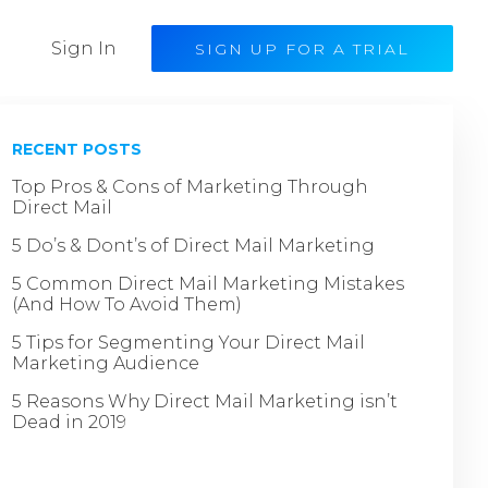
Sign In
SIGN UP FOR A TRIAL
RECENT POSTS
Top Pros & Cons of Marketing Through
Direct Mail
5 Do’s & Dont’s of Direct Mail Marketing
5 Common Direct Mail Marketing Mistakes
(And How To Avoid Them)
5 Tips for Segmenting Your Direct Mail
Marketing Audience
5 Reasons Why Direct Mail Marketing isn’t
Dead in 2019