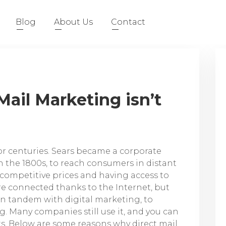
Blog
About Us
Contact
ail Marketing isn’t
or centuries. Sears became a corporate
 the 1800s, to reach consumers in distant
 competitive prices and having access to
e connected thanks to the Internet, but
t in tandem with digital marketing, to
 Many companies still use it, and you can
s. Below are some reasons why direct mail