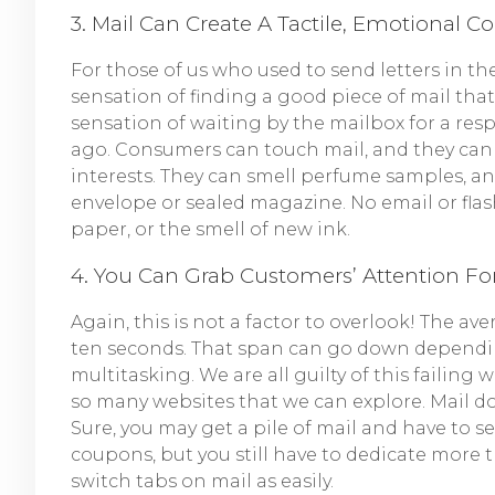
3. Mail Can Create A Tactile, Emotional C
For those of us who used to send letters in t
sensation of finding a good piece of mail that
sensation of waiting by the mailbox for a resp
ago. Consumers can touch mail, and they can se
interests. They can smell perfume samples, 
envelope or sealed magazine. No email or flas
paper, or the smell of new ink.
4. You Can Grab Customers’ Attention Fo
Again, this is not a factor to overlook! The a
ten seconds. That span can go down dependi
multitasking. We are all guilty of this failin
so many websites that we can explore. Mail doe
Sure, you may get a pile of mail and have to s
coupons, but you still have to dedicate more 
switch tabs on mail as easily.