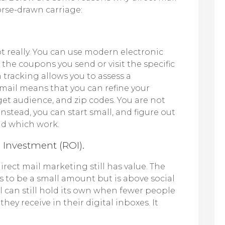
orse-drawn carriage:
t really. You can use modern electronic
he coupons you send or visit the specific
 tracking allows you to assess a
 mail means that you can refine your
et audience, and zip codes. You are not
Instead, you can start small, and figure out
and which work.
n Investment (ROI).
irect mail marketing still has value. The
s to be a small amount but is above social
 can still hold its own when fewer people
hey receive in their digital inboxes. It