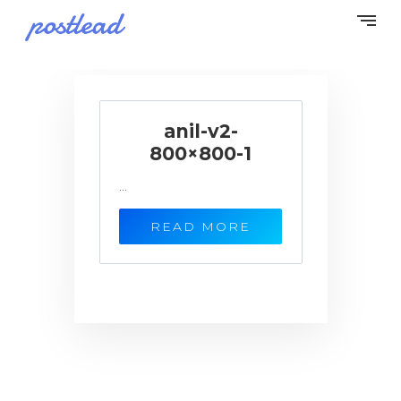
anil-v2-
800×800-1
...
READ MORE