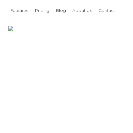
Features
Pricing
Blog
About Us
Contact