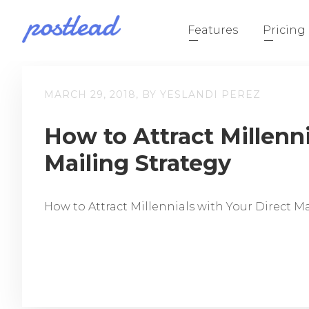
Features
Pricing
MARCH 29, 2018, BY YESLANDI PEREZ
How to Attract Millenni
Mailing Strategy
How to Attract Millennials with Your Direct M