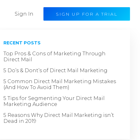
Sign In
SIGN UP FOR A TRIAL
RECENT POSTS
Top Pros & Cons of Marketing Through
Direct Mail
5 Do’s & Dont’s of Direct Mail Marketing
5 Common Direct Mail Marketing Mistakes
(And How To Avoid Them)
5 Tips for Segmenting Your Direct Mail
Marketing Audience
5 Reasons Why Direct Mail Marketing isn’t
Dead in 2019