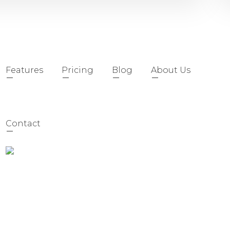
Features
Pricing
Blog
About Us
Contact