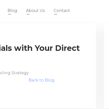
Blog
About Us
Contact
als with Your Direct
ailing Strategy
Back to Blog