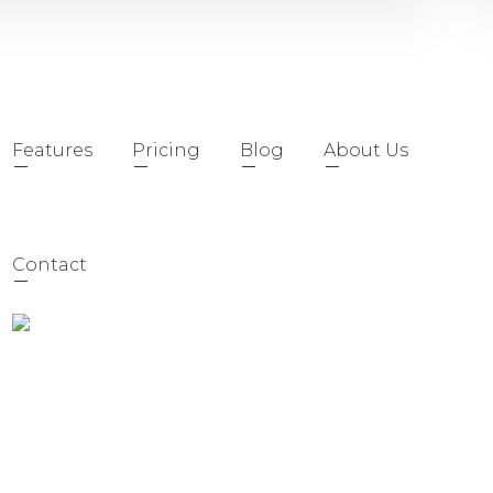
Features
Pricing
Blog
About Us
Contact