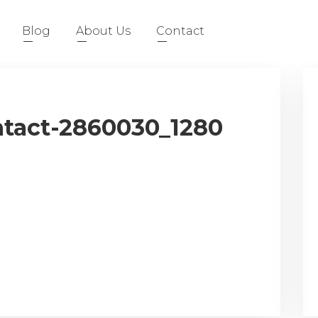
Blog
About Us
Contact
tact-2860030_1280