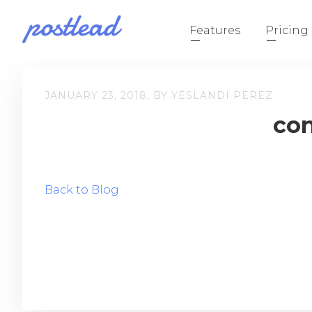
Features
Pricing
JANUARY 23, 2018, BY YESLANDI PEREZ
con
Back to Blog