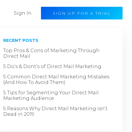
Sign In
SIGN UP FOR A TRIAL
RECENT POSTS
Top Pros & Cons of Marketing Through
Direct Mail
5 Do’s & Dont’s of Direct Mail Marketing
5 Common Direct Mail Marketing Mistakes
(And How To Avoid Them)
5 Tips for Segmenting Your Direct Mail
Marketing Audience
5 Reasons Why Direct Mail Marketing isn’t
Dead in 2019