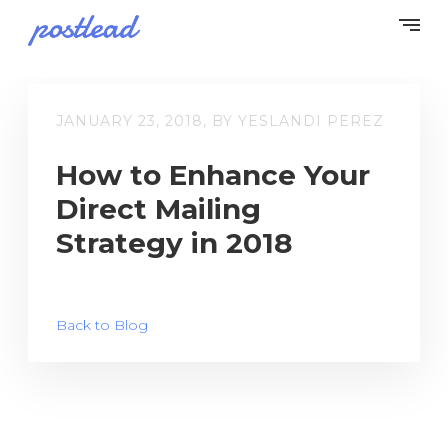
JANUARY 23, 2018, BY YESLANDI PEREZ
How to Enhance Your
Direct Mailing
Strategy in 2018
Back to Blog