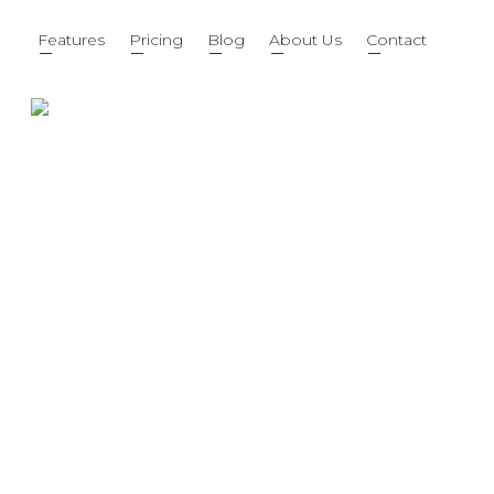
Features
Pricing
Blog
About Us
Contact