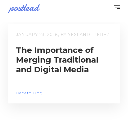
JANUARY 23, 2018, BY YESLANDI PEREZ
The Importance of
Merging Traditional
and Digital Media
Back to Blog