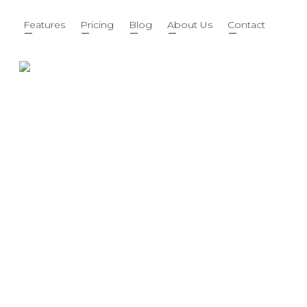
Features
Pricing
Blog
About Us
Contact