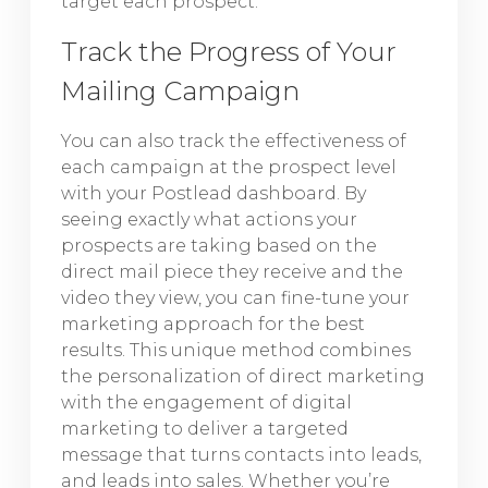
target each prospect.
Track the Progress of Your
Mailing Campaign
You can also track the effectiveness of
each campaign at the prospect level
with your Postlead dashboard. By
seeing exactly what actions your
prospects are taking based on the
direct mail piece they receive and the
video they view, you can fine-tune your
marketing approach for the best
results. This unique method combines
the personalization of direct marketing
with the engagement of digital
marketing to deliver a targeted
message that turns contacts into leads,
and leads into sales. Whether you’re