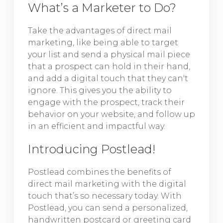
What’s a Marketer to Do?
Take the advantages of direct mail
marketing, like being able to target
your list and send a physical mail piece
that a prospect can hold in their hand,
and add a digital touch that they can't
ignore. This gives you the ability to
engage with the prospect, track their
behavior on your website, and follow up
in an efficient and impactful way.
Introducing Postlead!
Postlead combines the benefits of
direct mail marketing with the digital
touch that’s so necessary today. With
Postlead, you can send a personalized,
handwritten postcard or greeting card