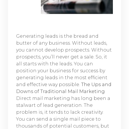
Generating leads is the bread and
butter of any business. Without leads,
you cannot develop prospects. Without
prospects, you’ll never get a sale. So, it
all starts with the leads. You can
position your business for success by
generating leads in the most efficient
and effective way possible.
The Ups and
Downs of Traditional Mail Marketing
Direct mail marketing has long been a
stalwart of lead generation. The
problem is, it tends to lack creativity.
You can send a single mail piece to
thousands of potential customers, but