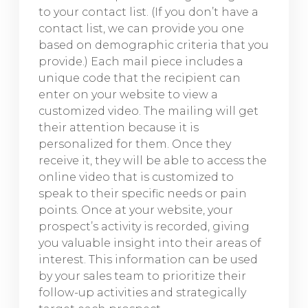
to your contact list. (If you don’t have a
contact list, we can provide you one
based on demographic criteria that you
provide.) Each mail piece includes a
unique code that the recipient can
enter on your website to view a
customized video. The mailing will get
their attention because it is
personalized for them. Once they
receive it, they will be able to access the
online video that is customized to
speak to their specific needs or pain
points. Once at your website, your
prospect’s activity is recorded, giving
you valuable insight into their areas of
interest. This information can be used
by your sales team to prioritize their
follow-up activities and strategically