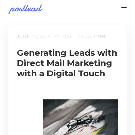
JUNE 27, 2017, BY POSTLEADADMIN
Generating Leads with
Direct Mail Marketing
with a Digital Touch