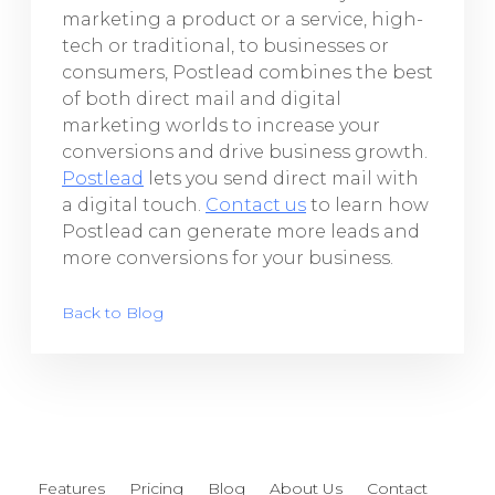
marketing a product or a service, high-
tech or traditional, to businesses or
consumers, Postlead combines the best
of both direct mail and digital
marketing worlds to increase your
conversions and drive business growth.
Postlead
lets you send direct mail with
a digital touch.
Contact us
to learn how
Postlead can generate more leads and
more conversions for your business.
Back to Blog
Features
Pricing
Blog
About Us
Contact