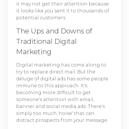
it may not get their attention because
it looks like you sent it to thousands of
potential customers.
The Ups and Downs of
Traditional Digital
Marketing
Digital marketing has come along to
try to replace direct mail. But the
deluge of digital ads has some people
immune to this approach. It’s
becoming more difficult to get
someone’s attention with email,
banner and social media ads. There's
simply too much 'noise' that can
distract prospects from your message.