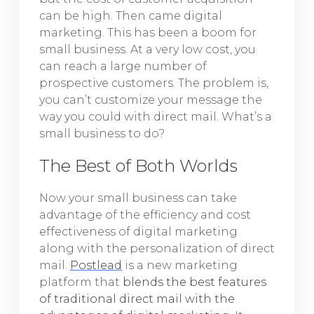
can be high. Then came digital
marketing. This has been a boom for
small business. At a very low cost, you
can reach a large number of
prospective customers. The problem is,
you can’t customize your message the
way you could with direct mail. What’s a
small business to do?
The Best of Both Worlds
Now your small business can take
advantage of the efficiency and cost
effectiveness of digital marketing
along with the personalization of direct
mail.
Postlead
is a new marketing
platform that
blends the best features
of traditional direct mail with the