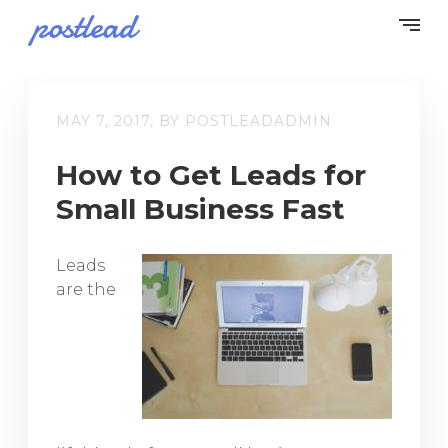
MAY 7, 2017, BY POSTLEADADMIN
How to Get Leads for
Small Business Fast
Leads
are the