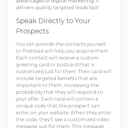
advantages of digital marketing
. It
delivers quality, targeted leads fast!
Speak Directly to Your
Prospects
You can provide the contacts yourself,
or Postlead will help you acquire them.
Each contact will receive a custom
greeting card or postcard that is
customized just for them. Their card will
include targeted benefits that are
important to them, increasing the
probability that they will respond to
your offer. Each card will contain a
unique code that the prospect can
enter on your website. When they enter
the code, they’ll see a customized video
message just for them. This message