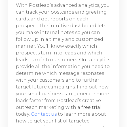
With Postlead’s advanced analytics, you
can track your postcards and greeting
cards, and get reports on each
prospect. The intuitive dashboard lets
you make internal notes so you can
follow up in a timely and customized
manner. You’ll know exactly which
prospects turn into leads and which
leads turn into customers. Our analytics
provide all the information you need to
determine which message resonates
with your customers and to further
target future campaigns. Find out how
your small business can generate more
leads faster from Postlead’s creative
outreach marketing with a
free trial
today.
Contact us
to learn more about
how to get your list of targeted