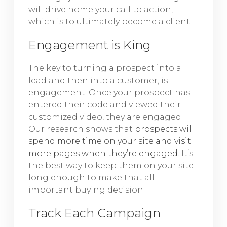
will drive home your call to action,
which is to ultimately become a client.
Engagement is King
The key to turning a prospect into a
lead and then into a customer, is
engagement. Once your prospect has
entered their code and viewed their
customized video, they are engaged.
Our research shows that
prospects will
spend more time on your site and visit
more pages when they’re engaged
. It’s
the best way to keep them on your site
long enough to make that all-
important buying decision.
Track Each Campaign