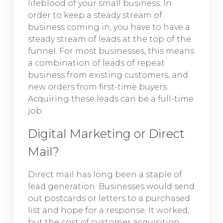
lifeblood of your small business. In
order to keep a steady stream of
business coming in, you have to have a
steady stream of leads at the top of the
funnel. For most businesses, this means
a combination of leads of repeat
business from existing customers, and
new orders from first-time buyers.
Acquiring these leads can be a full-time
job.
Digital Marketing or Direct
Mail?
Direct mail has long been a staple of
lead generation. Businesses would send
out postcards or letters to a purchased
list and hope for a response. It worked,
but the cost of customer acquisition