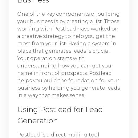
One of the key components of building
your business is by creating a list. Those
working with Postlead have worked on
a creative strategy to help you get the
most from your list. Having a system in
place that generates leads is crucial.
Your operation starts with
understanding how you can get your
name in front of prospects. Postlead
helps you build the foundation for your
business by helping you generate leads
in a way that makes sense.
Using Postlead for Lead
Generation
Postlead is a direct mailing tool