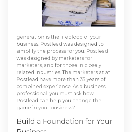
generation is the lifeblood of your
business. Postlead was designed to
simplify the process for you. Postlead
was designed by marketers for
marketers, and for those in closely
related industries. The marketers at at
Postlead have more than 35 years of
combined experience. As a business
professional, you must ask how
Postlead can help you change the
game in your business?
Build a Foundation for Your
Business