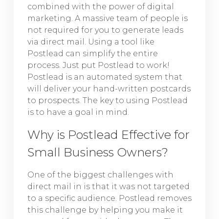
combined with the power of digital
marketing. A massive team of people is
not required for you to generate leads
via direct mail. Using a tool like
Postlead can simplify the entire
process. Just put Postlead to work!
Postlead is an automated system that
will deliver your hand-written postcards
to prospects. The key to using Postlead
is to have a goal in mind.
Why is Postlead Effective for
Small Business Owners?
One of the biggest challenges with
direct mail in is that it was not targeted
to a specific audience. Postlead removes
this challenge by helping you make it