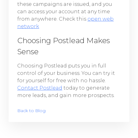
these campaigns are issued, and you
can access your account at any time
from anywhere. Check this
open web
network
Choosing Postlead Makes
Sense
Choosing Postlead puts you in full
control of your business. You can try it
for yourself for free with no hassle.
Contact Postlead
today to generate
more leads, and gain more prospects.
Back to Blog