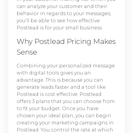
can analyze your customer and their
behavior in regards to your messages,
you'll be able to see how effective
Postlead is for your small business.
Why Postlead Pricing Makes
Sense
Combining your personalized message
with digital tools gives you an
advantage. This is because you can
generate leads faster and a tool like
Postlead is cost effective. Postlead
offers 3 plans that you can choose from
to fit your budget. Once you have
chosen your ideal plan, you can begin
creating your marketing campaigns in
Postlead. You control the rate at which