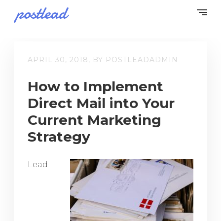
APRIL 30, 2018, BY POSTLEADADMIN
How to Implement
Direct Mail into Your
Current Marketing
Strategy
Lead