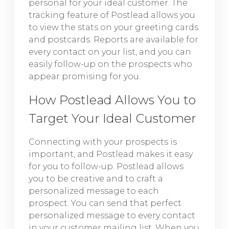
personal for your ideal customer. The
tracking feature of Postlead allows you
to view the stats on your greeting cards
and postcards. Reports are available for
every contact on your list, and you can
easily follow-up on the prospects who
appear promising for you.
How Postlead Allows You to
Target Your Ideal Customer
Connecting with your prospects is
important, and Postlead makes it easy
for you to follow-up. Postlead allows
you to be creative and to craft a
personalized message to each
prospect. You can send that perfect
personalized message to every contact
in your customer mailing list. When you