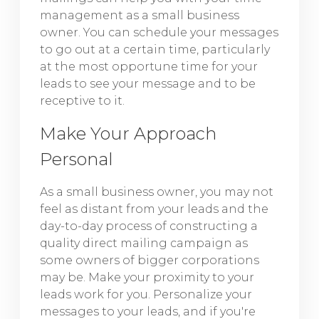
management as a small business
owner. You can schedule your messages
to go out at a certain time, particularly
at the most opportune time for your
leads to see your message and to be
receptive to it.
Make Your Approach
Personal
As a small business owner, you may not
feel as distant from your leads and the
day-to-day process of constructing a
quality direct mailing campaign as
some owners of bigger corporations
may be. Make your proximity to your
leads work for you. Personalize your
messages to your leads, and if you're