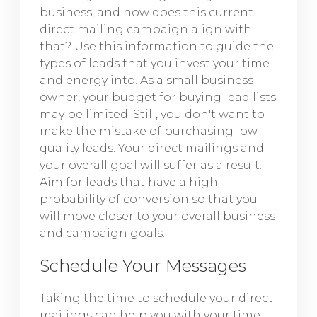
business, and how does this current
direct mailing campaign align with
that? Use this information to guide the
types of leads that you invest your time
and energy into. As a small business
owner, your budget for buying lead lists
may be limited. Still, you don't want to
make the mistake of purchasing low
quality leads. Your direct mailings and
your overall goal will suffer as a result.
Aim for leads that have a high
probability of conversion so that you
will move closer to your overall business
and campaign goals.
Schedule Your Messages
Taking the time to schedule your direct
mailings can help you with your time