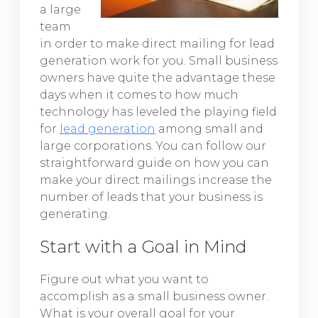
a large
team
in order to make direct mailing for lead
generation work for you. Small business
owners have quite the advantage these
days when it comes to how much
technology has leveled the playing field
for
lead generation
among small and
large corporations. You can follow our
straightforward guide on how you can
make your direct mailings increase the
number of leads that your business is
generating.
Start with a Goal in Mind
Figure out what you want to
accomplish as a small business owner.
What is your overall goal for your