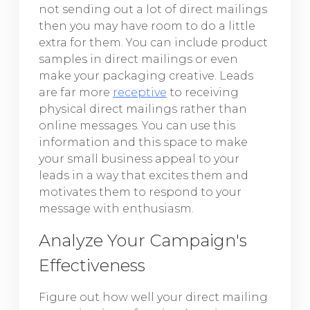
not sending out a lot of direct mailings
then you may have room to do a little
extra for them. You can include product
samples in direct mailings or even
make your packaging creative. Leads
are far more
receptive
to receiving
physical direct mailings rather than
online messages. You can use this
information and this space to make
your small business appeal to your
leads in a way that excites them and
motivates them to respond to your
message with enthusiasm.
Analyze Your Campaign's
Effectiveness
Figure out how well your direct mailing