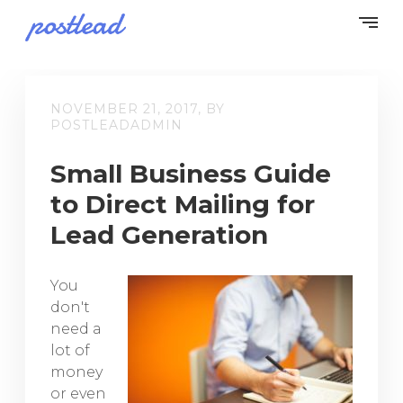
NOVEMBER 21, 2017, BY
POSTLEADADMIN
Small Business Guide
to Direct Mailing for
Lead Generation
You
don't
need a
lot of
money
or even