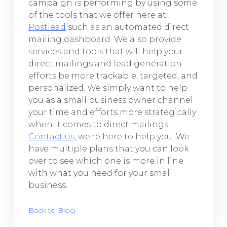
campaign is performing by using some
of the tools that we offer here at
Postlead
such as an automated direct
mailing dashboard. We also provide
services and tools that will help your
direct mailings and lead generation
efforts be more trackable, targeted, and
personalized. We simply want to help
you as a small business owner channel
your time and efforts more strategically
when it comes to direct mailings.
Contact us
, we're here to help you. We
have multiple plans that you can look
over to see which one is more in line
with what you need for your small
business.
Back to Blog