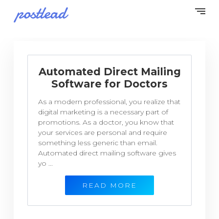
Automated Direct Mailing
Software for Doctors
As a modern professional, you realize that
digital marketing is a necessary part of
promotions. As a doctor, you know that
your services are personal and require
something less generic than email.
Automated direct mailing software gives
yo ...
READ MORE