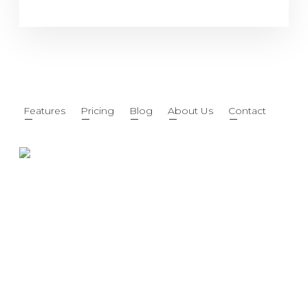
Features
Pricing
Blog
About Us
Contact