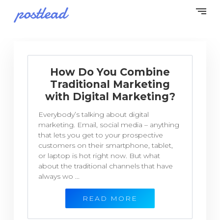
How Do You Combine
Traditional Marketing
with Digital Marketing?
Everybody’s talking about digital
marketing. Email, social media – anything
that lets you get to your prospective
customers on their smartphone, tablet,
or laptop is hot right now. But what
about the traditional channels that have
always wo ...
READ MORE