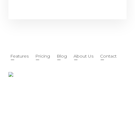
Features
Pricing
Blog
About Us
Contact