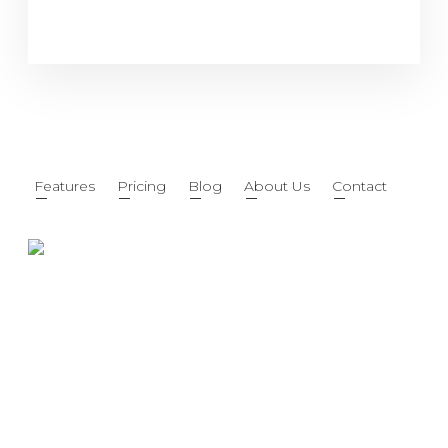
Features
Pricing
Blog
About Us
Contact