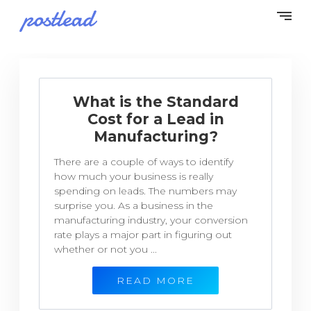
What is the Standard
Cost for a Lead in
Manufacturing?
There are a couple of ways to identify
how much your business is really
spending on leads. The numbers may
surprise you. As a business in the
manufacturing industry, your conversion
rate plays a major part in figuring out
whether or not you ...
READ MORE