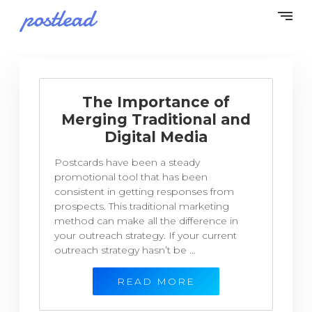
The Importance of
Merging Traditional and
Digital Media
Postcards have been a steady
promotional tool that has been
consistent in getting responses from
prospects. This traditional marketing
method can make all the difference in
your outreach strategy. If your current
outreach strategy hasn’t be ...
READ MORE