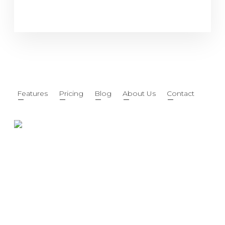
Features
Pricing
Blog
About Us
Contact