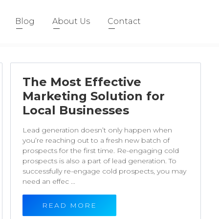
Blog
About Us
Contact
The Most Effective
Marketing Solution for
Local Businesses
Lead generation doesn’t only happen when
you’re reaching out to a fresh new batch of
prospects for the first time. Re-engaging cold
prospects is also a part of lead generation. To
successfully re-engage cold prospects, you may
need an effec ...
READ MORE