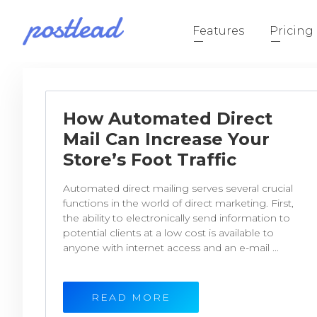
Features
Pricing
How Automated Direct
Mail Can Increase Your
Store’s Foot Traffic
Automated direct mailing serves several crucial
functions in the world of direct marketing. First,
the ability to electronically send information to
potential clients at a low cost is available to
anyone with internet access and an e-mail ...
READ MORE