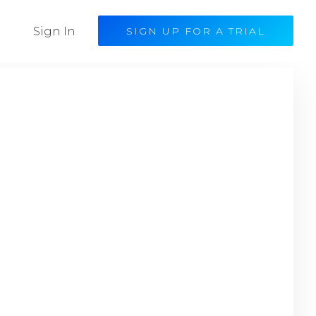
Sign In
SIGN UP FOR A TRIAL