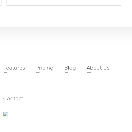
Features
Pricing
Blog
About Us
Contact