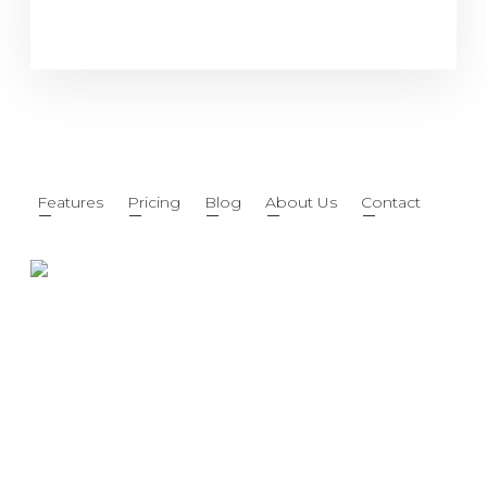
Features
Pricing
Blog
About Us
Contact