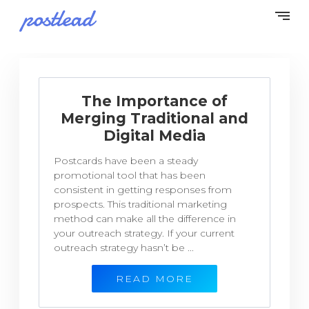
The Importance of
Merging Traditional and
Digital Media
Postcards have been a steady
promotional tool that has been
consistent in getting responses from
prospects. This traditional marketing
method can make all the difference in
your outreach strategy. If your current
outreach strategy hasn’t be ...
READ MORE