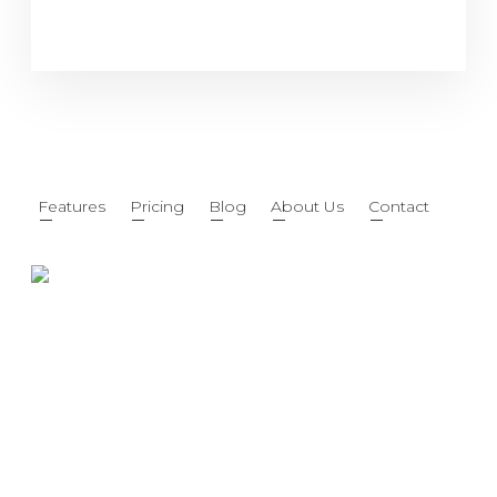
Features
Pricing
Blog
About Us
Contact