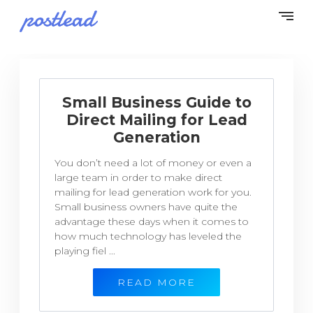
Small Business Guide to
Direct Mailing for Lead
Generation
You don’t need a lot of money or even a
large team in order to make direct
mailing for lead generation work for you.
Small business owners have quite the
advantage these days when it comes to
how much technology has leveled the
playing fiel ...
READ MORE