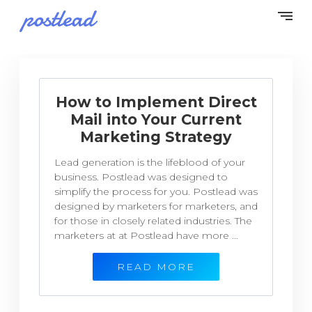
How to Implement Direct
Mail into Your Current
Marketing Strategy
Lead generation is the lifeblood of your
business. Postlead was designed to
simplify the process for you. Postlead was
designed by marketers for marketers, and
for those in closely related industries. The
marketers at at Postlead have more ...
READ MORE