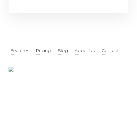
Features
Pricing
Blog
About Us
Contact