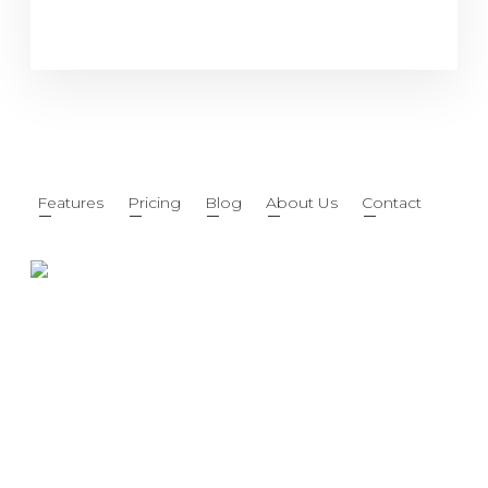
Features
Pricing
Blog
About Us
Contact