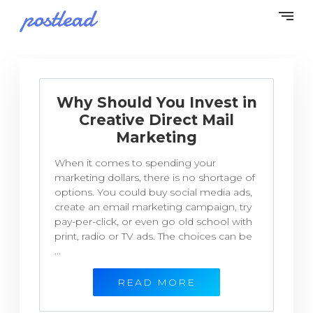
Why Should You Invest in
Creative Direct Mail
Marketing
When it comes to spending your
marketing dollars, there is no shortage of
options. You could buy social media ads,
create an email marketing campaign, try
pay-per-click, or even go old school with
print, radio or TV ads. The choices can be
...
READ MORE