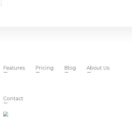
Features
Pricing
Blog
About Us
Contact