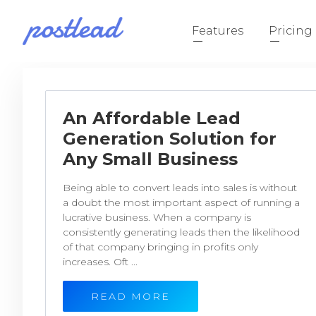
Features
Pricing
An Affordable Lead
Generation Solution for
Any Small Business
Being able to convert leads into sales is without
a doubt the most important aspect of running a
lucrative business. When a company is
consistently generating leads then the likelihood
of that company bringing in profits only
increases. Oft ...
READ MORE