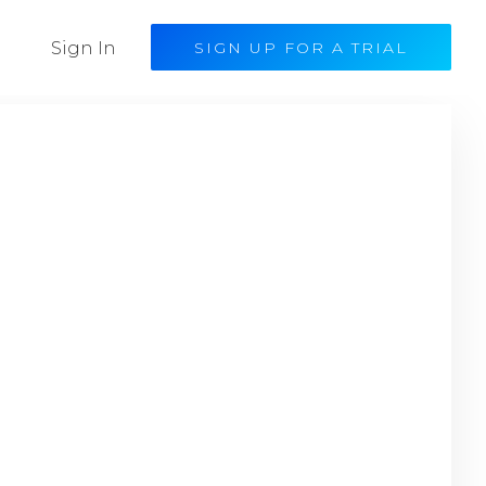
Sign In
SIGN UP FOR A TRIAL