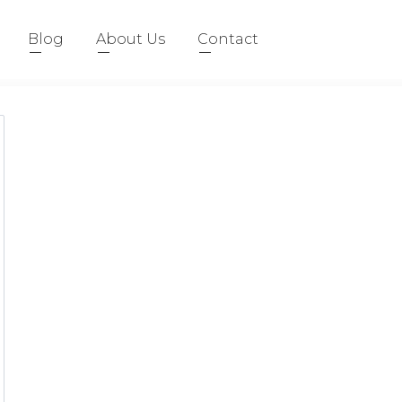
Blog
About Us
Contact