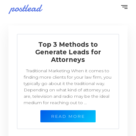
Top 3 Methods to
Generate Leads for
Attorneys
Traditional Marketing When it comes to
finding more clients for your law firm, you
typically go about it the traditional way.
Depending on what kind of attorney you
are, television and radio may be the ideal
medium for reaching out to ...
READ MORE