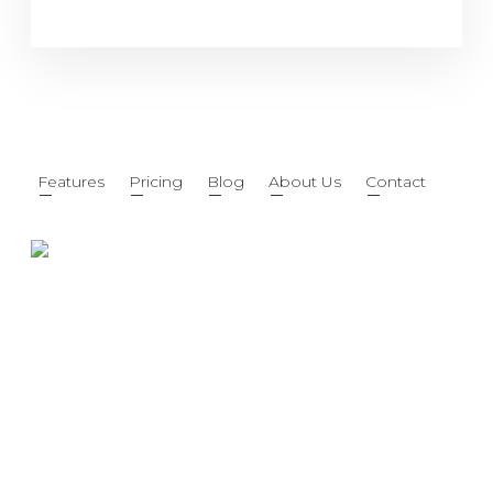
Features
Pricing
Blog
About Us
Contact