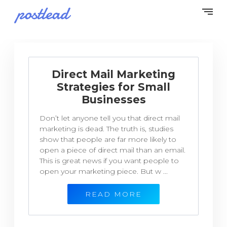
Direct Mail Marketing
Strategies for Small
Businesses
Don’t let anyone tell you that direct mail
marketing is dead. The truth is, studies
show that people are far more likely to
open a piece of direct mail than an email.
This is great news if you want people to
open your marketing piece. But w ...
READ MORE