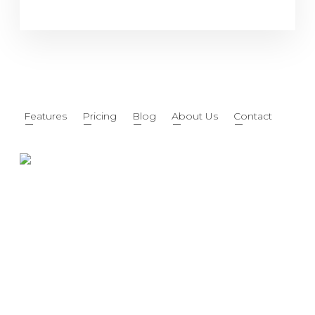
Features
Pricing
Blog
About Us
Contact