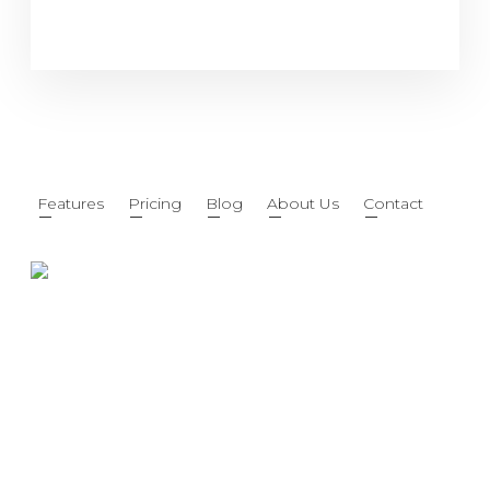
Features
Pricing
Blog
About Us
Contact