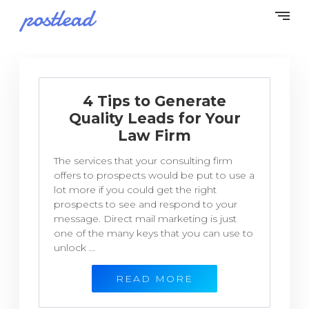
4 Tips to Generate
Quality Leads for Your
Law Firm
The services that your consulting firm
offers to prospects would be put to use a
lot more if you could get the right
prospects to see and respond to your
message. Direct mail marketing is just
one of the many keys that you can use to
unlock ...
READ MORE