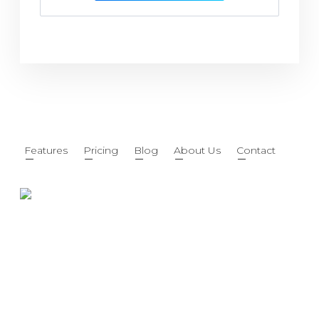
Features
Pricing
Blog
About Us
Contact