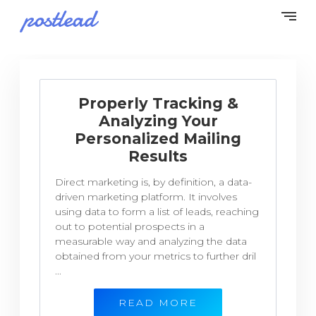
Properly Tracking &
Analyzing Your
Personalized Mailing
Results
Direct marketing is, by definition, a data-
driven marketing platform. It involves
using data to form a list of leads, reaching
out to potential prospects in a
measurable way and analyzing the data
obtained from your metrics to further dril
...
READ MORE