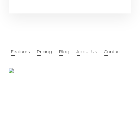
Features
Pricing
Blog
About Us
Contact