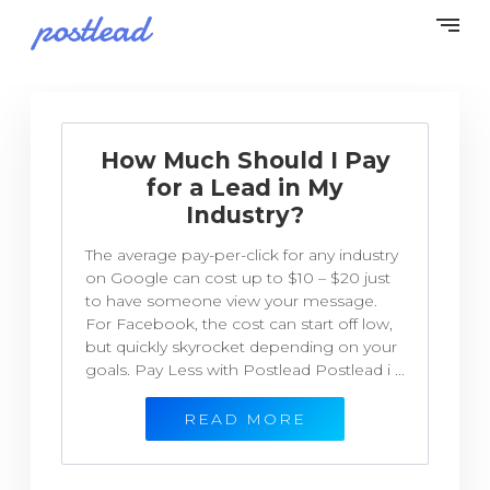
How Much Should I Pay
for a Lead in My
Industry?
The average pay-per-click for any industry
on Google can cost up to $10 – $20 just
to have someone view your message.
For Facebook, the cost can start off low,
but quickly skyrocket depending on your
goals. Pay Less with Postlead Postlead i ...
READ MORE