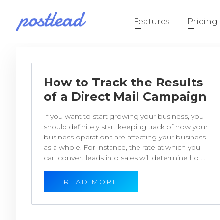
Features
Pricing
How to Track the Results
of a Direct Mail Campaign
If you want to start growing your business, you
should definitely start keeping track of how your
business operations are affecting your business
as a whole. For instance, the rate at which you
can convert leads into sales will determine ho ...
READ MORE