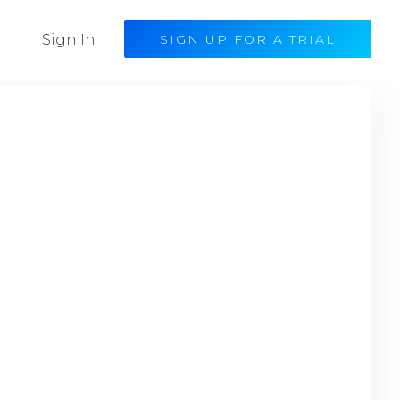
Sign In
SIGN UP FOR A TRIAL