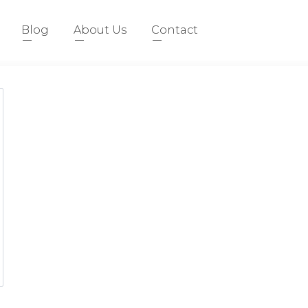
Blog
About Us
Contact