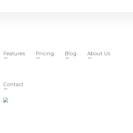
Features
Pricing
Blog
About Us
Contact