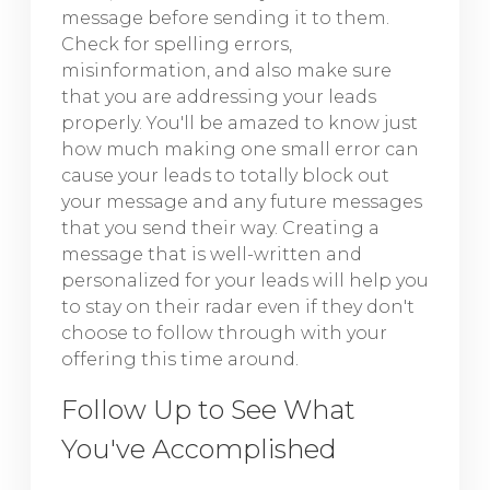
message before sending it to them.
Check for spelling errors,
misinformation, and also make sure
that you are addressing your leads
properly. You'll be amazed to know just
how much making one small error can
cause your leads to totally block out
your message and any future messages
that you send their way. Creating a
message that is well-written and
personalized for your leads will help you
to stay on their radar even if they don't
choose to follow through with your
offering this time around.
Follow Up to See What
You've Accomplished