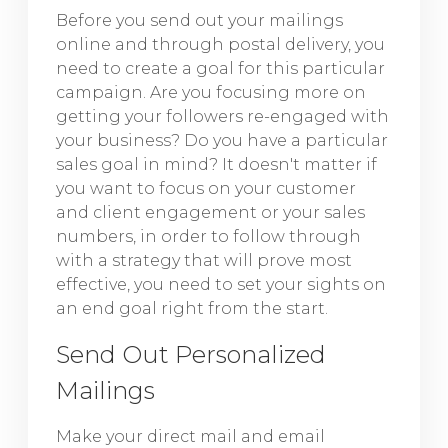
Before you send out your mailings
online and through postal delivery, you
need to create a goal for this particular
campaign. Are you focusing more on
getting your followers re-engaged with
your business? Do you have a particular
sales goal in mind? It doesn't matter if
you want to focus on your customer
and client engagement or your sales
numbers, in order to follow through
with a strategy that will prove most
effective, you need to set your sights on
an end goal right from the start.
Send Out Personalized
Mailings
Make your direct mail and email