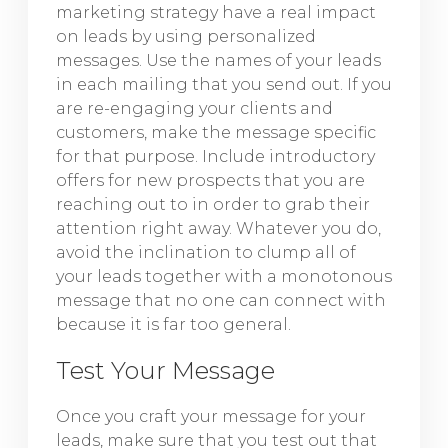
marketing strategy have a real impact
on leads by using personalized
messages. Use the names of your leads
in each mailing that you send out. If you
are re-engaging your clients and
customers, make the message specific
for that purpose. Include introductory
offers for new prospects that you are
reaching out to in order to grab their
attention right away. Whatever you do,
avoid the inclination to clump all of
your leads together with a monotonous
message that no one can connect with
because it is far too general.
Test Your Message
Once you craft your message for your
leads, make sure that you test out that