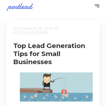
DECEMBER 28, 2017, BY
POSTLEADADMIN
Top Lead Generation
Tips for Small
Businesses