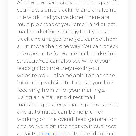
After you've sent out your mailings, shift
your focus onto tracking and analyzing
the work that you've done. There are
multiple areas of your email and direct
mail marketing strategy that you can
track and analyze, and you can do them
all in more than one way. You can check
the open rate for your email marketing
strategy. You can also see where your
leads go to once they reach your
website. You'll also be able to track the
incoming website traffic that you'll be
receiving from all of your mailings.
Using an email and direct mail
marketing strategy that is personalized
and automated can be helpful for
working on the overall lead generation
and conversion rate that your business
attracts.
Contact us
at Postlead so that