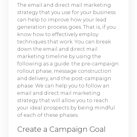
The email and direct mail marketing
strategy that you use for your business
can help to improve how your lead
generation process goes. That is, if you
know how to effectively employ
techniques that work. You can break
down the email and direct mail
marketing timeline by using the
following as a guide: the pre-campaign
rollout phase, message construction
and delivery, and the post-campaign
phase. We can help you to follow an
email and direct mail marketing
strategy that will allow you to reach
your ideal prospects by being mindful
of each of these phases.
Create a Campaign Goal