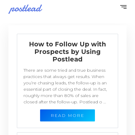
How to Follow Up with
Prospects by Using
Postlead
There are some tried and true business
practices that always get results. When
you’re chasing leads, the follow-up is an
essential part of closing the deal. In fact,
roughly more than 80% of sales are
closed after the follow-up. Postlead o ...
READ MORE