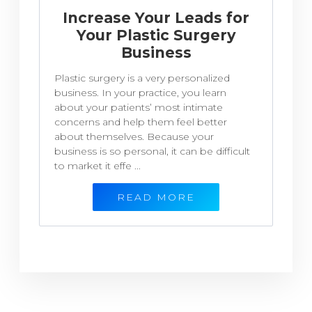
Increase Your Leads for
Your Plastic Surgery
Business
Plastic surgery is a very personalized
business. In your practice, you learn
about your patients’ most intimate
concerns and help them feel better
about themselves. Because your
business is so personal, it can be difficult
to market it effe ...
READ MORE