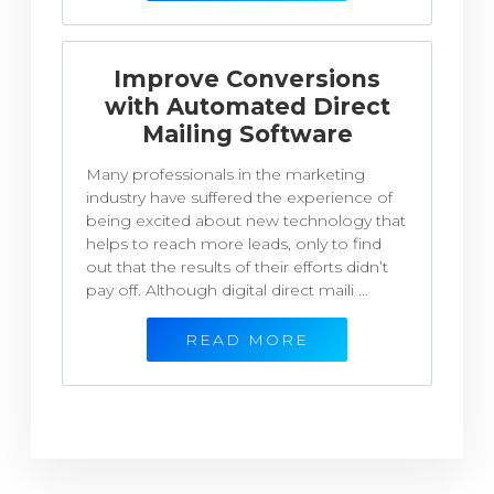
Improve Conversions
with Automated Direct
Mailing Software
Many professionals in the marketing
industry have suffered the experience of
being excited about new technology that
helps to reach more leads, only to find
out that the results of their efforts didn’t
pay off. Although digital direct maili ...
READ MORE