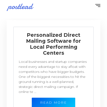
Personalized Direct
Mailing Software for
Local Performing
Centers
Local businesses and startup companies
need every advantage to stay afloat with
competitors who have bigger budgets.
One of the biggest necessities to hit the
ground running is a well-planned,
strategic direct mailing campaign. If
online te ...
READ MORE