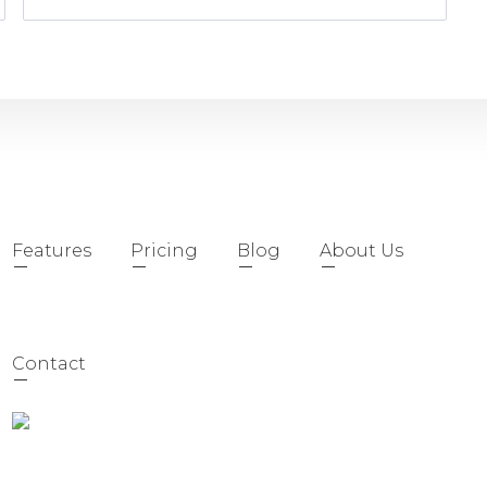
Features
Pricing
Blog
About Us
Contact