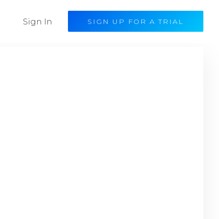
Sign In
SIGN UP FOR A TRIAL