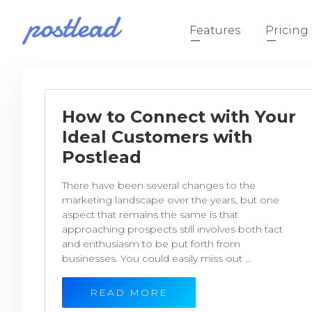
Features
Pricing
How to Connect with Your
Ideal Customers with
Postlead
There have been several changes to the
marketing landscape over the years, but one
aspect that remains the same is that
approaching prospects still involves both tact
and enthusiasm to be put forth from
businesses. You could easily miss out ...
READ MORE