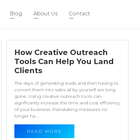
Blog
About Us
Contact
How Creative Outreach
Tools Can Help You Land
Clients
The days of generating leads and then having to
convert them into sales all by yourself are long
gone. Using creative outreach tools can
significantly increase the time and cost efficiency
of your business. Painstaking measures no
longer ha ...
READ MORE