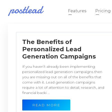
Features
Pricing
The Benefits of
Personalized Lead
Generation Campaigns
If you haven’t already been implementing
personalized lead generation campaigns then
you are missing out on all of the benefits that
come with it. Lead generation campaigns
require a lot of attention to detail, research, and
financial backi ...
READ MORE