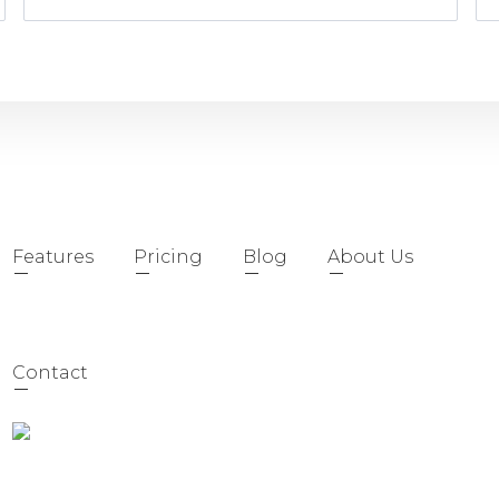
Features
Pricing
Blog
About Us
Contact