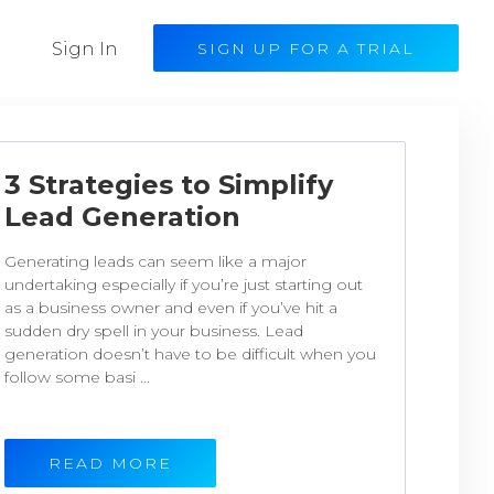
Sign In
SIGN UP FOR A TRIAL
3 Strategies to Simplify
Lead Generation
Generating leads can seem like a major
undertaking especially if you’re just starting out
as a business owner and even if you’ve hit a
sudden dry spell in your business. Lead
generation doesn’t have to be difficult when you
follow some basi ...
READ MORE