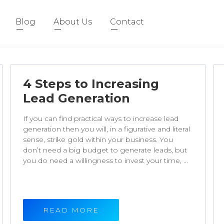
Blog
About Us
Contact
4 Steps to Increasing
Lead Generation
If you can find practical ways to increase lead
generation then you will, in a figurative and literal
sense, strike gold within your business. You
don’t need a big budget to generate leads, but
you do need a willingness to invest your time, ...
READ MORE