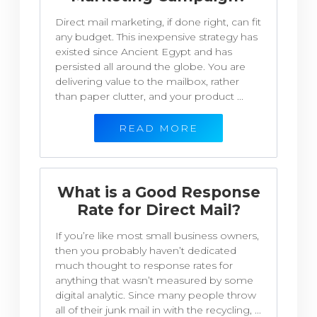
Direct mail marketing, if done right, can fit
any budget. This inexpensive strategy has
existed since Ancient Egypt and has
persisted all around the globe. You are
delivering value to the mailbox, rather
than paper clutter, and your product ...
READ MORE
What is a Good Response
Rate for Direct Mail?
If you’re like most small business owners,
then you probably haven’t dedicated
much thought to response rates for
anything that wasn’t measured by some
digital analytic. Since many people throw
all of their junk mail in with the recycling, ...