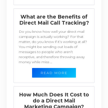
What are the Benefits of
Direct Mail Call Tracking?
Do you know how well your direct mail
campaign is actually working? For that
matter, do you know if it’s working at all?
You might be sending out loads of
messages to people who aren’t
receptive, and therefore throwing away
money while miss ...
READ MORE
How Much Does It Cost to
do a Direct Mail
Marketing Campaign?