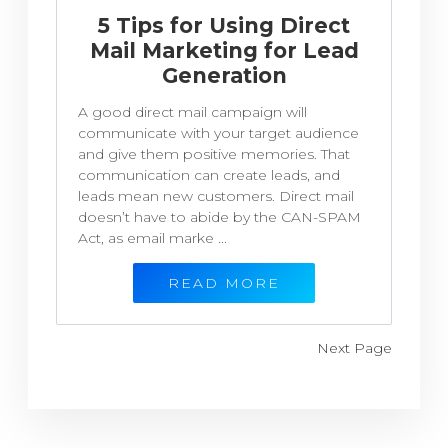
5 Tips for Using Direct
Mail Marketing for Lead
Generation
A good direct mail campaign will
communicate with your target audience
and give them positive memories. That
communication can create leads, and
leads mean new customers. Direct mail
doesn’t have to abide by the CAN-SPAM
Act, as email marke ...
READ MORE
Next Page