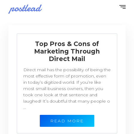
Top Pros & Cons of
Marketing Through
Direct Mail
Direct mail has the possibility of being the
most effective form of promotion, even
in today’s digitized world. If you’re like
most small business owners, then you
took one look at that sentence and
laughed! It’s doubtful that many people o
...
READ MORE