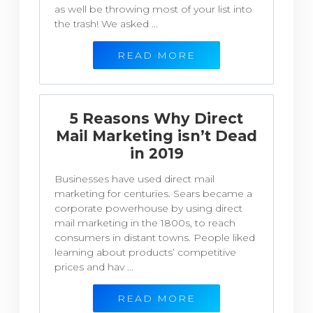
as well be throwing most of your list into
the trash! We asked ...
READ MORE
5 Reasons Why Direct
Mail Marketing isn’t Dead
in 2019
Businesses have used direct mail
marketing for centuries. Sears became a
corporate powerhouse by using direct
mail marketing in the 1800s, to reach
consumers in distant towns. People liked
learning about products’ competitive
prices and hav ...
READ MORE