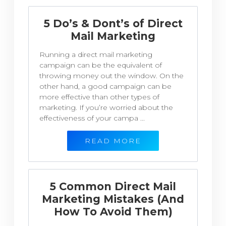
5 Do’s & Dont’s of Direct
Mail Marketing
Running a direct mail marketing
campaign can be the equivalent of
throwing money out the window. On the
other hand, a good campaign can be
more effective than other types of
marketing. If you’re worried about the
effectiveness of your campa ...
READ MORE
5 Common Direct Mail
Marketing Mistakes (And
How To Avoid Them)