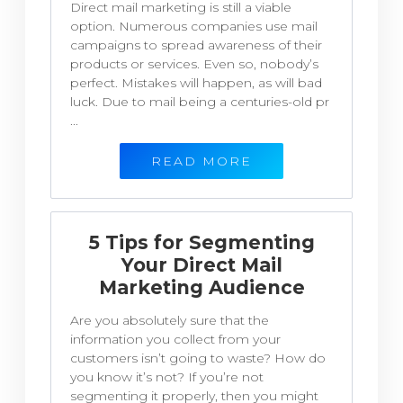
Direct mail marketing is still a viable
option. Numerous companies use mail
campaigns to spread awareness of their
products or services. Even so, nobody’s
perfect. Mistakes will happen, as will bad
luck. Due to mail being a centuries-old pr
...
READ MORE
5 Tips for Segmenting
Your Direct Mail
Marketing Audience
Are you absolutely sure that the
information you collect from your
customers isn’t going to waste? How do
you know it’s not? If you’re not
segmenting it properly, then you might