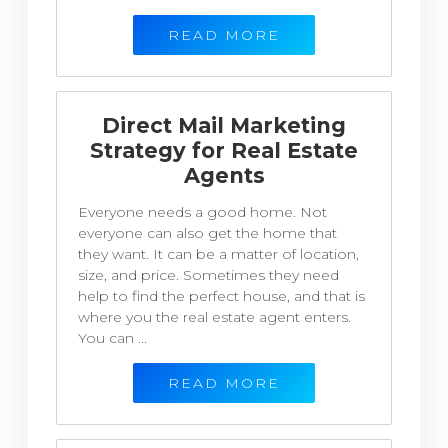
READ MORE
Direct Mail Marketing
Strategy for Real Estate
Agents
Everyone needs a good home. Not
everyone can also get the home that
they want. It can be a matter of location,
size, and price. Sometimes they need
help to find the perfect house, and that is
where you the real estate agent enters.
You can ...
READ MORE