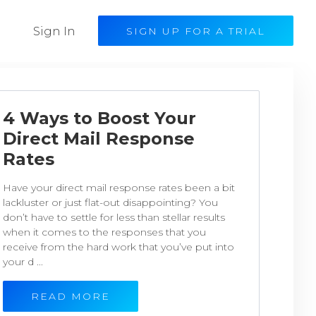
Sign In
SIGN UP FOR A TRIAL
4 Ways to Boost Your
Direct Mail Response
Rates
Have your direct mail response rates been a bit
lackluster or just flat-out disappointing? You
don’t have to settle for less than stellar results
when it comes to the responses that you
receive from the hard work that you’ve put into
your d ...
READ MORE