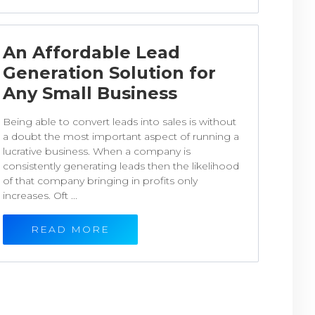
An Affordable Lead
Generation Solution for
Any Small Business
Being able to convert leads into sales is without
a doubt the most important aspect of running a
lucrative business. When a company is
consistently generating leads then the likelihood
of that company bringing in profits only
increases. Oft ...
READ MORE