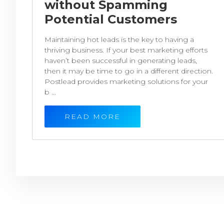
without Spamming
Potential Customers
Maintaining hot leads is the key to having a
thriving business. If your best marketing efforts
haven’t been successful in generating leads,
then it may be time to go in a different direction.
Postlead provides marketing solutions for your
b ...
READ MORE