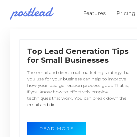
Features
Pricing
Top Lead Generation Tips
for Small Businesses
The email and direct mail marketing strategy that
you use for your business can help to improve
how your lead generation process goes. That is,
if you know how to effectively employ
techniques that work. You can break down the
email and dir ...
READ MORE