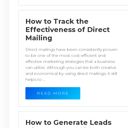
How to Track the
Effectiveness of Direct
Mailing
Direct mailings have been consistently proven
to be one of the most cost-efficient and
effective marketing strategies that a business
can utilize. Although you can be both creative
and economical by using direct mailings, it still
helps to ...
READ MORE
How to Generate Leads