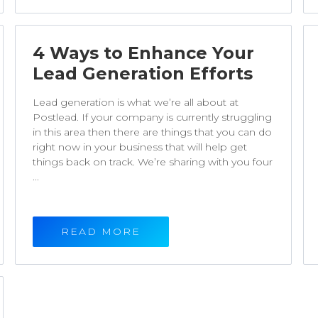
4 Ways to Enhance Your
Lead Generation Efforts
Lead generation is what we’re all about at
Postlead. If your company is currently struggling
in this area then there are things that you can do
right now in your business that will help get
things back on track. We’re sharing with you four
...
READ MORE