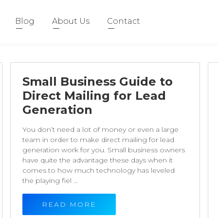
Blog
About Us
Contact
Small Business Guide to
Direct Mailing for Lead
Generation
You don’t need a lot of money or even a large
team in order to make direct mailing for lead
generation work for you. Small business owners
have quite the advantage these days when it
comes to how much technology has leveled
the playing fiel ...
READ MORE